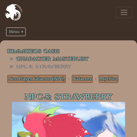
Menu
KIMMIKEOS OASIS
CHARACTER MASTERLIST
NPC-5: STRAWBERRY
Non Player Kalacros (NPC)
・
Kalacros
・
Mythics
NPC-5: STRAWBERRY