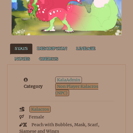
STATS
DESCRIPTION
LINEAGE
NOTES
CREDITS
KalaAdmin
Category
Non Player Kalacros
(NPC)
Kalacros
Female
Peach with Bubbles, Mask, Scarf,
Siamese and Wings