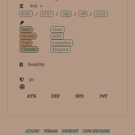
Pch +
BlBl
/
SfSf
/
nWg
/
nM
/
SiSi
Ears
:
Hare
Horns
:
Jelly
Tail
:
Cumulus
Cheeks
:
Elegant
Healthy
30
ATK
DEF
SPD
INT
ABOUT
TERMS
PRIVACY
BUG REPORTS