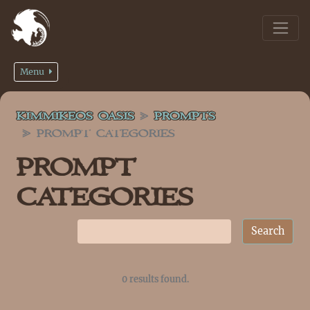
Menu
KIMMIKEOS OASIS
PROMPTS
PROMPT CATEGORIES
PROMPT
CATEGORIES
0 results found.