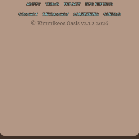
ABOUT
TERMS
PRIVACY
BUG REPORTS
CONTACT
DEVIANTART
LOREKEEPER
CREDITS
© Kimmikeos Oasis v2.1.2 2026